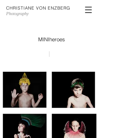
CHRISTIANE VON ENZBERG
Photography
MINIheroes
|