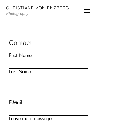
CHRISTIANE VON ENZBERG
Photography
Contact
First Name
Last Name
E-Mail
Leave me a message