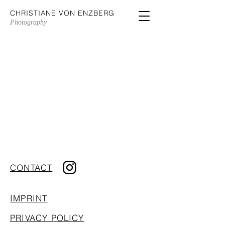
CHRISTIANE VON ENZBERG
Photography
CONTACT
IMPRINT
PRIVACY POLICY