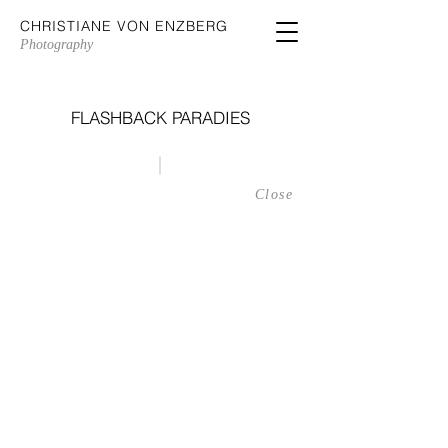
CHRISTIANE VON ENZBERG
Photography
FLASHBACK PARADIES
|
Nionios, Maragas, Naxos, Greece
Close