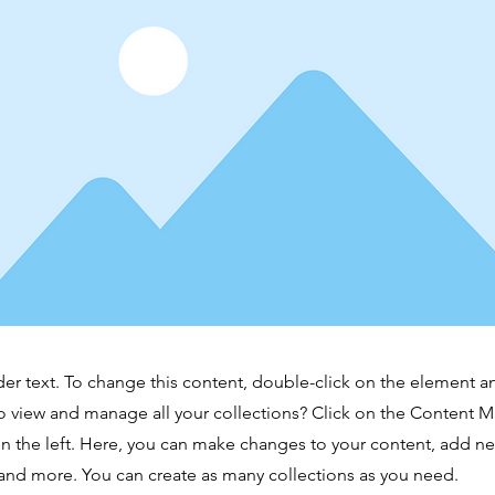
der text. To change this content, double-click on the element 
o view and manage all your collections? Click on the Content 
n the left. Here, you can make changes to your content, add new
nd more. You can create as many collections as you need.