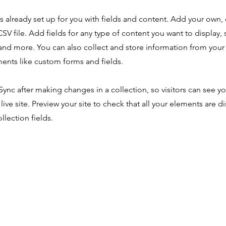
is already set up for you with fields and content. Add your own,
SV file. Add fields for any type of content you want to display, s
nd more. You can also collect and store information from your s
ents like custom forms and fields.
 Sync after making changes in a collection, so visitors can see y
live site. Preview your site to check that all your elements are d
llection fields.