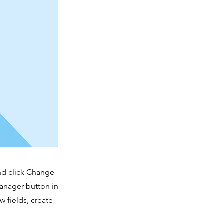
and click Change
Manager button in
 fields, create