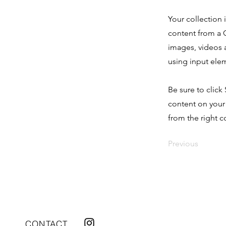
Your collection 
content from a C
images, videos a
using input elem
Be sure to click
content on your 
from the right co
Previous
CONTACT