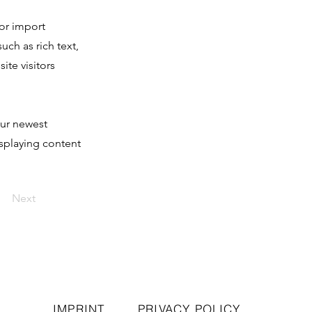
 or import
uch as rich text,
ite visitors
our newest
isplaying content
Next
IMPRINT
PRIVACY POLICY