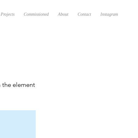
Projects
Commissioned
About
Contact
Instagram
n the element