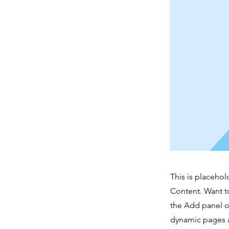
This is placehol
Content. Want t
the Add panel o
dynamic pages a