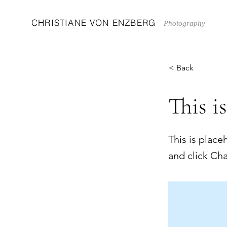
CHRISTIANE VON ENZBERG
Photography
< Back
This is
This is place
and click Ch