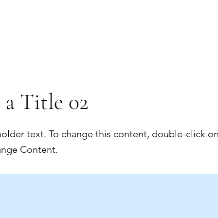
 a Title 02
holder text. To change this content, double-click o
ange Content.